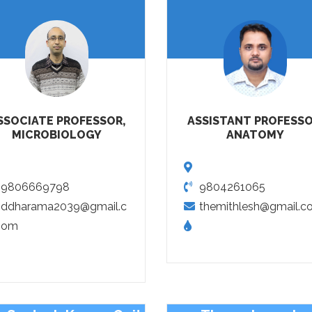
SSOCIATE PROFESSOR,
ASSISTANT PROFESSO
MICROBIOLOGY
ANATOMY
9806669798
9804261065
ddharama2039@gmail.c
themithlesh@gmail.c
om