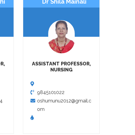
hi
Dr Shila Mainali
R,
ASSISTANT PROFESSOR,
NURSING
9845101022
14
oshumunu2012@gmail.c
om