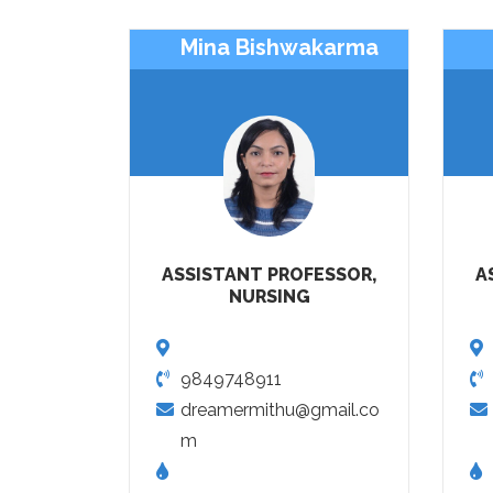
Mina Bishwakarma
ASSISTANT PROFESSOR,
A
NURSING
9849748911
dreamermithu@gmail.co
m