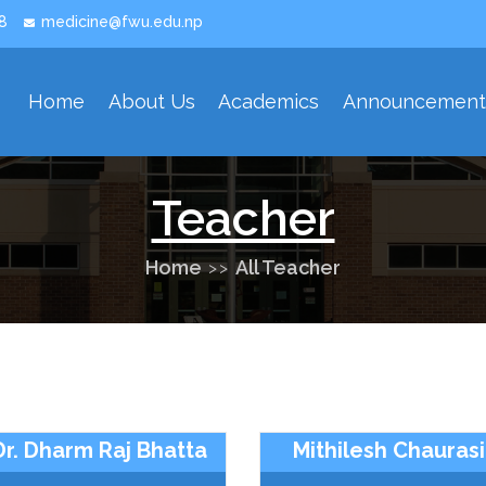
8
medicine@fwu.edu.np
Home
About Us
Academics
Announcemen
Our Developmet History
Our Strategies Area And Priorities
Teacher
Home
All Teacher
Dr. Dharm Raj Bhatta
Mithilesh Chauras