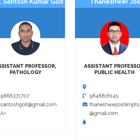
. Santosh Kumar Goit
Thaneshwer Jos
SSISTANT PROFESSOR,
ASSISTANT PROFESSO
PATHOLOGY
PUBLIC HEALTH
9868371707
9848816145
santoshgoit@gmail.com
thaneshwer.joshimph
A+
@gmail.com