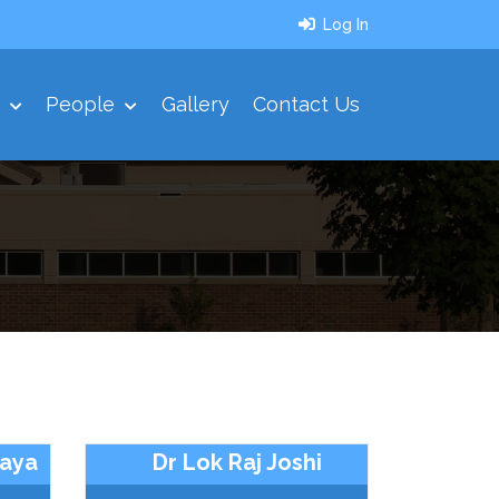
Log In
t
People
Gallery
Contact Us
iaya
Dr Lok Raj Joshi