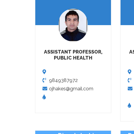
ASSISTANT PROFESSOR,
A
PUBLIC HEALTH
9849387972
ojhakes@gmail.com