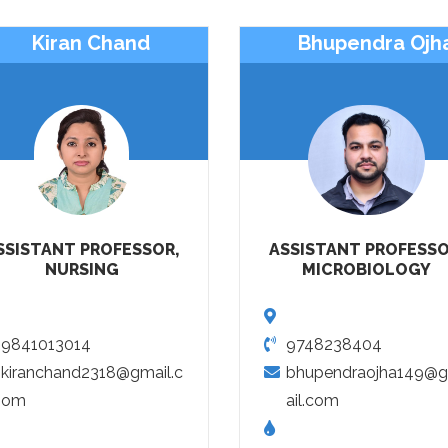
Kiran Chand
Bhupendra Ojh
SSISTANT PROFESSOR,
ASSISTANT PROFESSO
NURSING
MICROBIOLOGY
9841013014
9748238404
kiranchand2318@gmail.c
bhupendraojha149@
om
ail.com