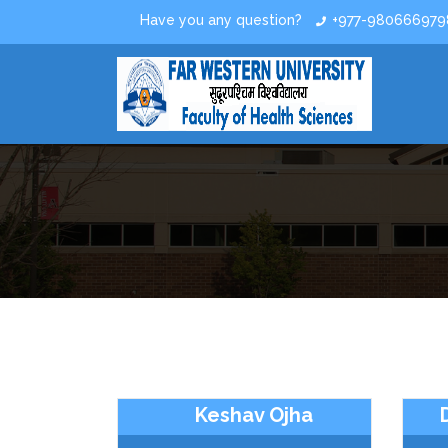
Have you any question?
+977-980666979
Keshav Ojha