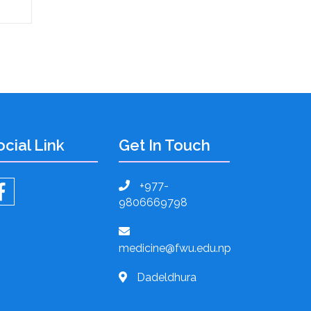
ocial Link
Get In Touch
+977-
9806669798
medicine@fwu.edu.np
Dadeldhura