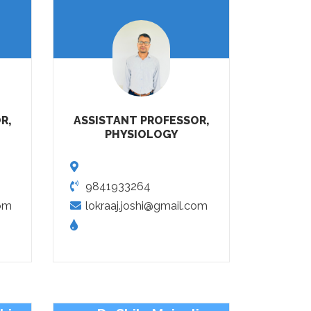
R,
ASSISTANT PROFESSOR,
PHYSIOLOGY
9841933264
om
lokraaj.joshi@gmail.com