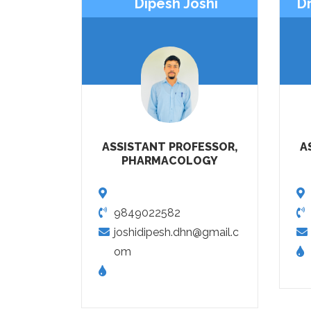
Dipesh Joshi
Dr
ASSISTANT PROFESSOR,
A
PHARMACOLOGY
9849022582
joshidipesh.dhn@gmail.c
om