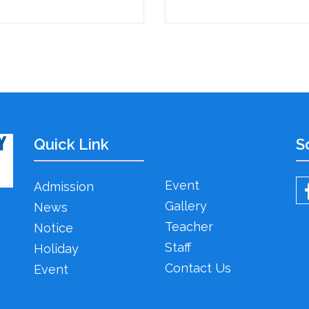
Quick Link
S
Event
Admission
Gallery
News
Teacher
Notice
Staff
Holiday
Contact Us
Event